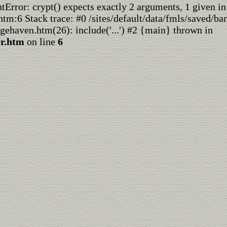
rror: crypt() expects exactly 2 arguments, 1 given in
htm:6 Stack trace: #0 /sites/default/data/fmls/saved/ba
dgehaven.htm(26): include('...') #2 {main} thrown in
er.htm
on line
6