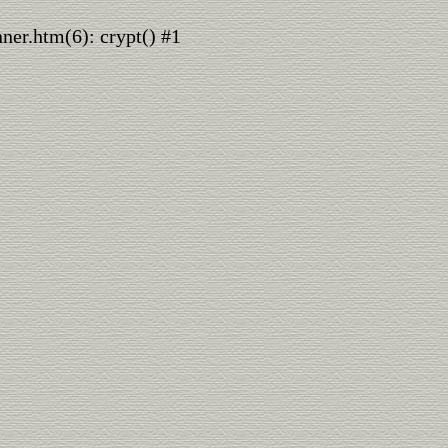
nner.htm(6): crypt() #1