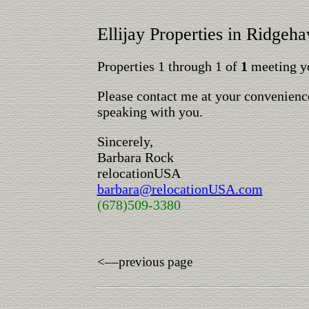
Ellijay Properties in Ridgeh
Properties 1 through 1 of
1
meeting yo
Please contact me at your convenience
speaking with you.
Sincerely,
Barbara Rock
relocationUSA
barbara@relocationUSA.com
(678)509-3380
<––previous page