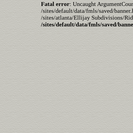
Fatal error
: Uncaught ArgumentCountE
/sites/default/data/fmls/saved/banner.
/sites/atlanta/Ellijay Subdivisions/Ri
/sites/default/data/fmls/saved/bann