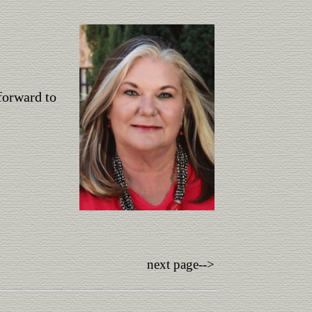
forward to
next page-->