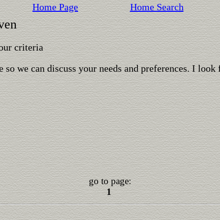
Home Page
Home Search
aven
ur criteria
 so we can discuss your needs and preferences. I look 
go to page:
1