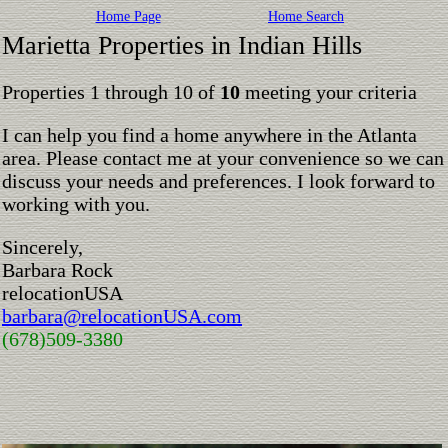
Home Page
Home Search
Marietta Properties in Indian Hills
Properties 1 through 10 of
10
meeting your criteria
I can help you find a home anywhere in the Atlanta
area. Please contact me at your convenience so we can
discuss your needs and preferences. I look forward to
working with you.
Sincerely,
Barbara Rock
relocationUSA
barbara@relocationUSA.com
(678)509-3380