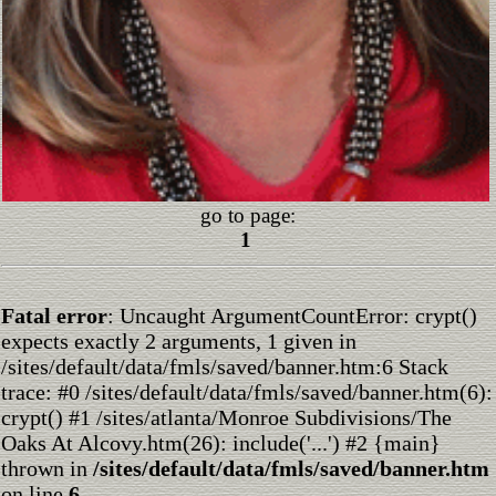
go to page:
1
Fatal error
: Uncaught ArgumentCountError: crypt()
expects exactly 2 arguments, 1 given in
/sites/default/data/fmls/saved/banner.htm:6 Stack
trace: #0 /sites/default/data/fmls/saved/banner.htm(6):
crypt() #1 /sites/atlanta/Monroe Subdivisions/The
Oaks At Alcovy.htm(26): include('...') #2 {main}
thrown in
/sites/default/data/fmls/saved/banner.htm
on line
6