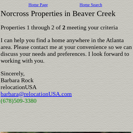
Home Page
Home Search
Norcross Properties in Beaver Creek
Properties 1 through 2 of
2
meeting your criteria
I can help you find a home anywhere in the Atlanta
area. Please contact me at your convenience so we can
discuss your needs and preferences. I look forward to
working with you.
Sincerely,
Barbara Rock
relocationUSA
barbara@relocationUSA.com
(678)509-3380