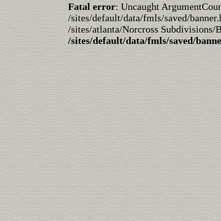
Fatal error
: Uncaught ArgumentCountE
/sites/default/data/fmls/saved/banner.
/sites/atlanta/Norcross Subdivisions/
/sites/default/data/fmls/saved/bann