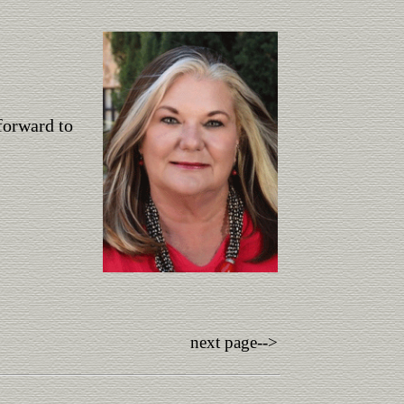
forward to
next page-->