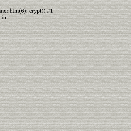
nner.htm(6): crypt() #1
 in