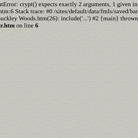
rror: crypt() expects exactly 2 arguments, 1 given in
htm:6 Stack trace: #0 /sites/default/data/fmls/saved/ba
Buckley Woods.htm(26): include('...') #2 {main} thrown
er.htm
on line
6