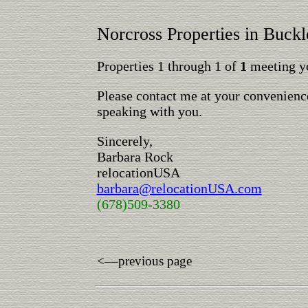
Norcross Properties in Buck
Properties 1 through 1 of
1
meeting yo
Please contact me at your convenience
speaking with you.
Sincerely,
Barbara Rock
relocationUSA
barbara@relocationUSA.com
(678)509-3380
<––previous page