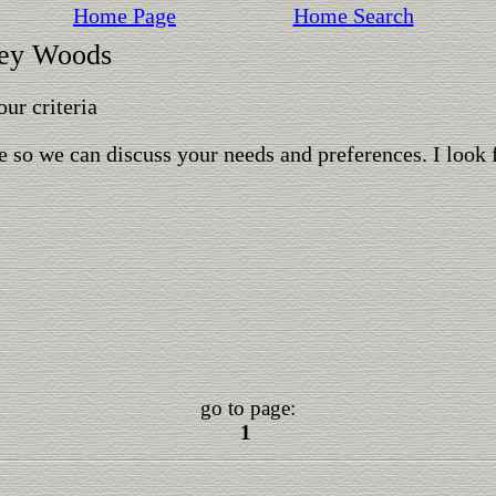
Home Page
Home Search
ley Woods
ur criteria
 so we can discuss your needs and preferences. I look 
go to page:
1