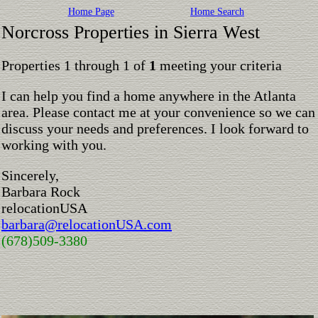
Home Page
Home Search
Norcross Properties in Sierra West
Properties 1 through 1 of
1
meeting your criteria
I can help you find a home anywhere in the Atlanta
area. Please contact me at your convenience so we can
discuss your needs and preferences. I look forward to
working with you.
Sincerely,
Barbara Rock
relocationUSA
barbara@relocationUSA.com
(678)509-3380