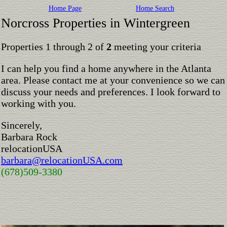
Home Page
Home Search
Norcross Properties in Wintergreen
Properties 1 through 2 of
2
meeting your criteria
I can help you find a home anywhere in the Atlanta
area. Please contact me at your convenience so we can
discuss your needs and preferences. I look forward to
working with you.
Sincerely,
Barbara Rock
relocationUSA
barbara@relocationUSA.com
(678)509-3380