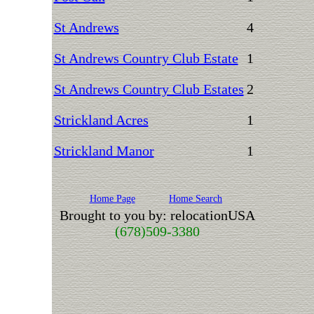
St Andrews
4
St Andrews Country Club Estate
1
St Andrews Country Club Estates
2
Strickland Acres
1
Strickland Manor
1
Home Page
Home Search
Brought to you by: relocationUSA
(678)509-3380