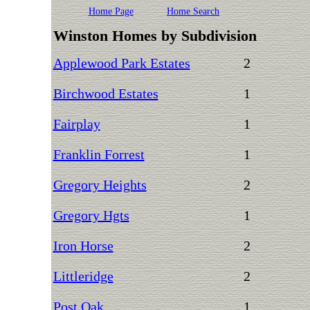
Home Page
Home Search
Winston Homes by Subdivision
Applewood Park Estates
2
Birchwood Estates
1
Fairplay
1
Franklin Forrest
1
Gregory Heights
2
Gregory Hgts
1
Iron Horse
2
Littleridge
2
Post Oak
1