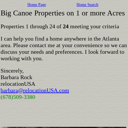
Home Page
Home Search
Big Canoe Properties on 1 or more Acres
Properties 1 through 24 of
24
meeting your criteria
I can help you find a home anywhere in the Atlanta
area. Please contact me at your convenience so we can
discuss your needs and preferences. I look forward to
working with you.
Sincerely,
Barbara Rock
relocationUSA
barbara@relocationUSA.com
(678)509-3380