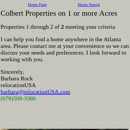
Home Page
Home Search
Colbert Properties on 1 or more Acres
Properties 1 through 2 of
2
meeting your criteria
I can help you find a home anywhere in the Atlanta
area. Please contact me at your convenience so we can
discuss your needs and preferences. I look forward to
working with you.
Sincerely,
Barbara Rock
relocationUSA
barbara@relocationUSA.com
(678)509-3380