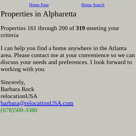
Home Page
Home Search
Properties in Alpharetta
Properties 161 through 200 of
319
meeting your
criteria
I can help you find a home anywhere in the Atlanta
area. Please contact me at your convenience so we can
discuss your needs and preferences. I look forward to
working with you.
Sincerely,
Barbara Rock
relocationUSA
barbara@relocationUSA.com
(678)509-3380