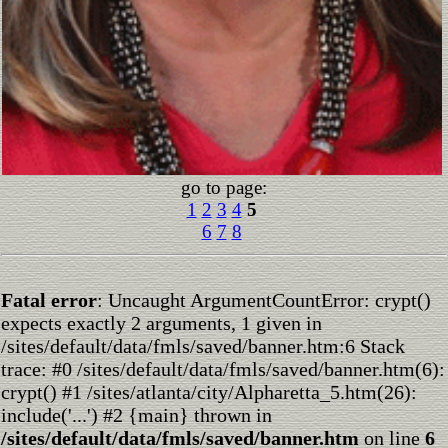
go to page:
1
2
3
4
5
6
7
8
Fatal error
: Uncaught ArgumentCountError: crypt()
expects exactly 2 arguments, 1 given in
/sites/default/data/fmls/saved/banner.htm:6 Stack
trace: #0 /sites/default/data/fmls/saved/banner.htm(6):
crypt() #1 /sites/atlanta/city/Alpharetta_5.htm(26):
include('...') #2 {main} thrown in
/sites/default/data/fmls/saved/banner.htm
on line
6