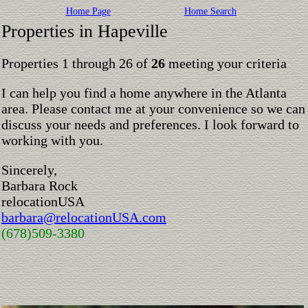
Home Page
Home Search
Properties in Hapeville
Properties 1 through 26 of
26
meeting your criteria
I can help you find a home anywhere in the Atlanta
area. Please contact me at your convenience so we can
discuss your needs and preferences. I look forward to
working with you.
Sincerely,
Barbara Rock
relocationUSA
barbara@relocationUSA.com
(678)509-3380