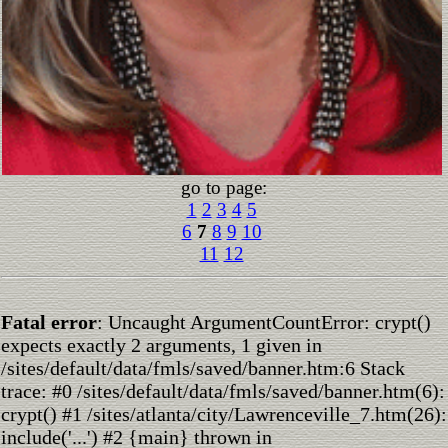
go to page:
1
2
3
4
5
6
7
8
9
10
11
12
Fatal error
: Uncaught ArgumentCountError: crypt()
expects exactly 2 arguments, 1 given in
/sites/default/data/fmls/saved/banner.htm:6 Stack
trace: #0 /sites/default/data/fmls/saved/banner.htm(6):
crypt() #1 /sites/atlanta/city/Lawrenceville_7.htm(26):
include('...') #2 {main} thrown in