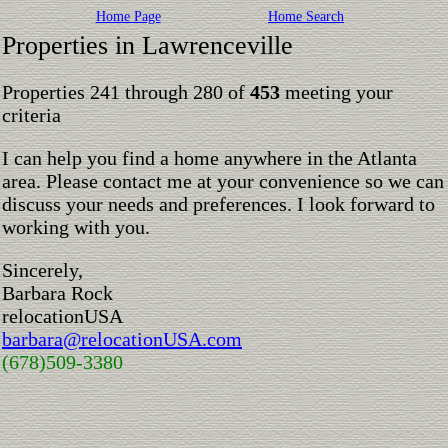
Home Page
Home Search
Properties in Lawrenceville
Properties 241 through 280 of
453
meeting your
criteria
I can help you find a home anywhere in the Atlanta
area. Please contact me at your convenience so we can
discuss your needs and preferences. I look forward to
working with you.
Sincerely,
Barbara Rock
relocationUSA
barbara@relocationUSA.com
(678)509-3380